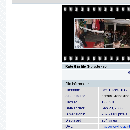
Rate this file
(No vote yet)
R
File information
Filename:
DSCF1260.JPG
Album name:
admin
/
Jane and
Filesize:
122 KiB
Date added:
Sep 20, 2005
Dimensions:
909 x 682 pixels
Displayed:
264 times
URL:
http://www.heypat