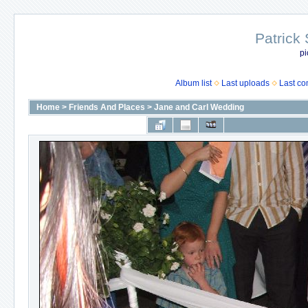
Patrick
pi
Album list
Last uploads
Last c
Home
>
Friends And Places
>
Jane and Carl Wedding