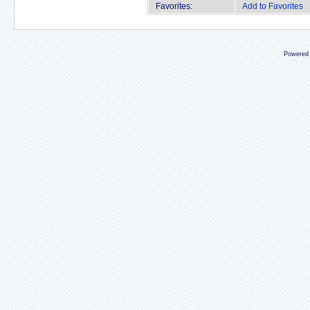
Favorites:
Add to Favorites
Powered