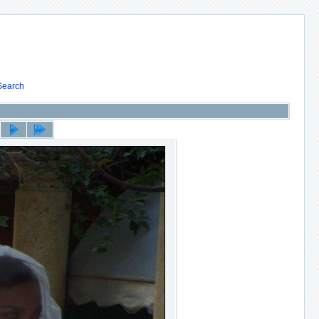
Search