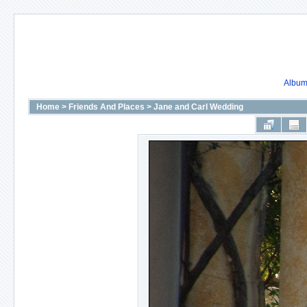
Album 
Home
>
Friends And Places
>
Jane and Carl Wedding