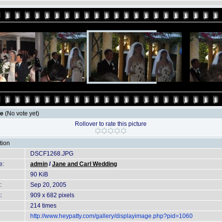
le
(No vote yet)
Rollover to rate this picture
tion
DSCF1268.JPG
e:
admin
/
Jane and Carl Wedding
90 KiB
:
Sep 20, 2005
:
909 x 682 pixels
214 times
http://www.heypatty.com/gallery/displayimage.php?pid=1060