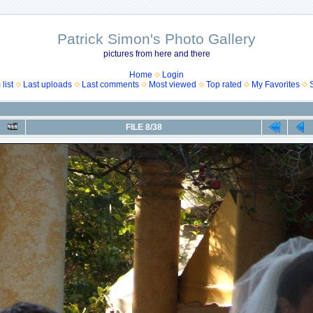
Patrick Simon's Photo Gallery
pictures from here and there
Home
Login
list
Last uploads
Last comments
Most viewed
Top rated
My Favorites
FILE 8/38