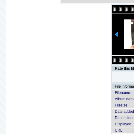
Rate this fi
File informa
Filename:
Album nam
Filesize:
Date added
Dimensions
Displayed:
URL: