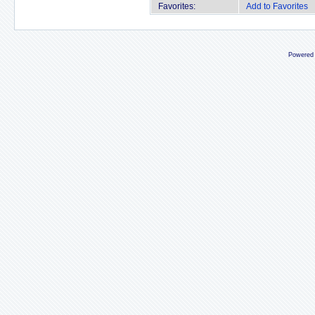
Favorites:
Add to Favorites
Powered