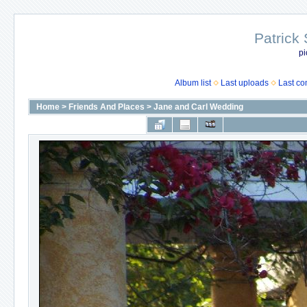
Patrick
pi
Album list
Last uploads
Last c
Home
>
Friends And Places
>
Jane and Carl Wedding