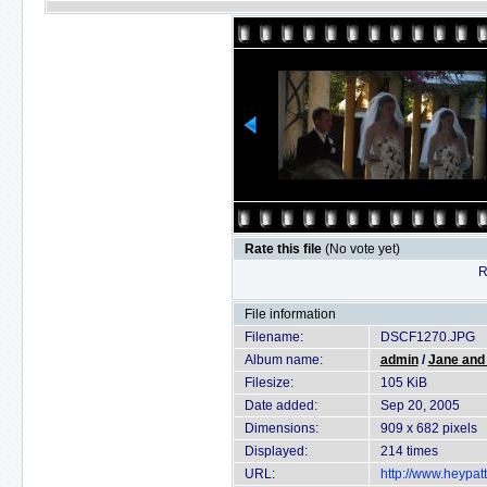
Rate this file
(No vote yet)
R
File information
Filename:
DSCF1270.JPG
Album name:
admin
/
Jane and
Filesize:
105 KiB
Date added:
Sep 20, 2005
Dimensions:
909 x 682 pixels
Displayed:
214 times
URL:
http://www.heypat