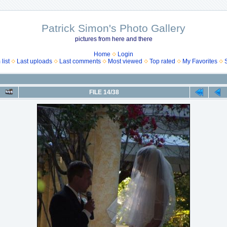
Patrick Simon's Photo Gallery
pictures from here and there
Home
Login
list
Last uploads
Last comments
Most viewed
Top rated
My Favorites
FILE 14/38