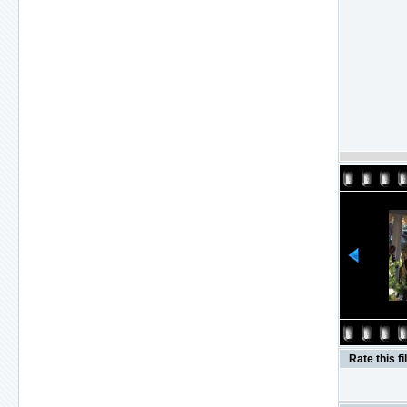
Rate this fi