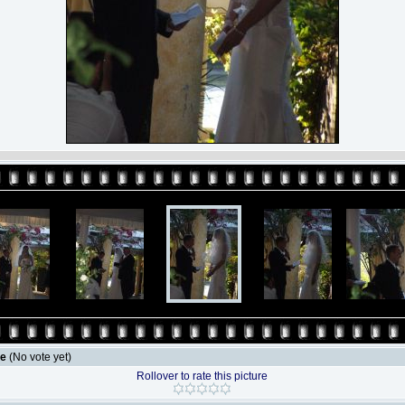
le
(No vote yet)
Rollover to rate this picture