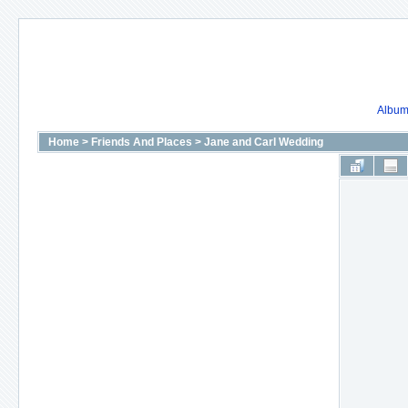
Album 
Home
>
Friends And Places
>
Jane and Carl Wedding