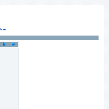
Search