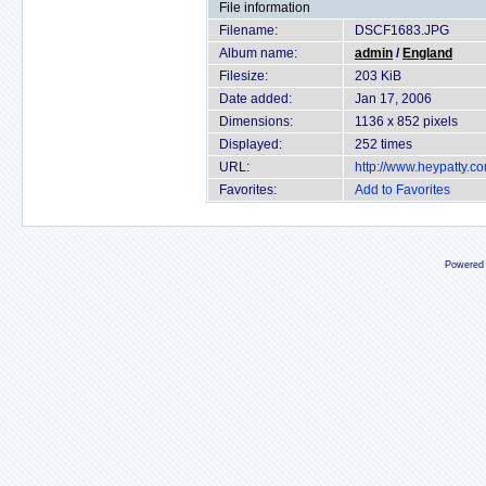
File information
Filename:
DSCF1683.JPG
Album name:
admin
/
England
Filesize:
203 KiB
Date added:
Jan 17, 2006
Dimensions:
1136 x 852 pixels
Displayed:
252 times
URL:
http://www.heypatty.c
Favorites:
Add to Favorites
Powered