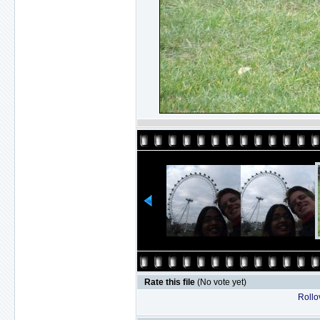
Rate this file
(No vote yet)
Rollov