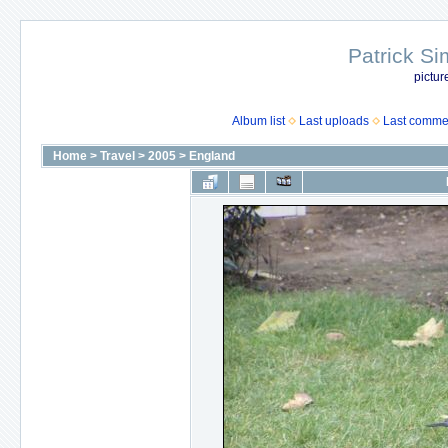
Patrick Si
pictur
Album list
Last uploads
Last comme
Home
>
Travel
>
2005
>
England