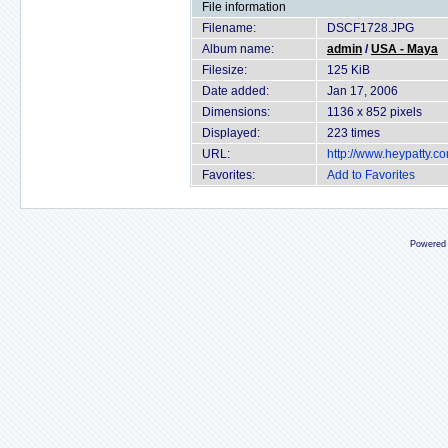
File information
Filename:
DSCF1728.JPG
Album name:
admin
/
USA - Maya
Filesize:
125 KiB
Date added:
Jan 17, 2006
Dimensions:
1136 x 852 pixels
Displayed:
223 times
URL:
http://www.heypatty.c
Favorites:
Add to Favorites
Powered