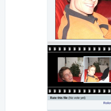
Rate this file
(No vote yet)
Rollov