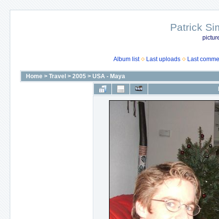
Patrick Si
pictur
Album list
Last uploads
Last comme
Home
>
Travel
>
2005
>
USA - Maya