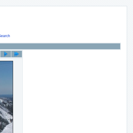
Search