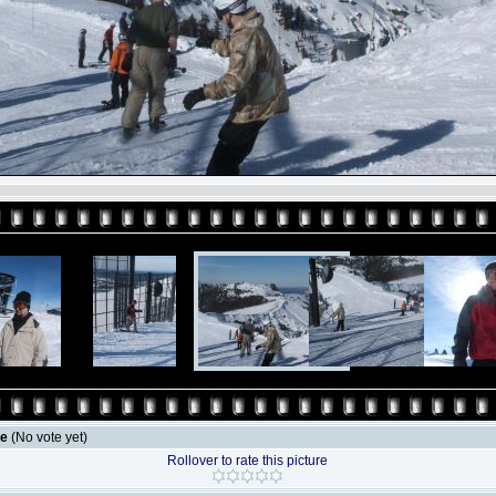
le
(No vote yet)
Rollover to rate this picture