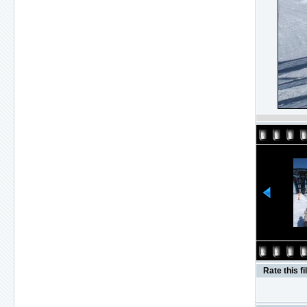
Rate this fi