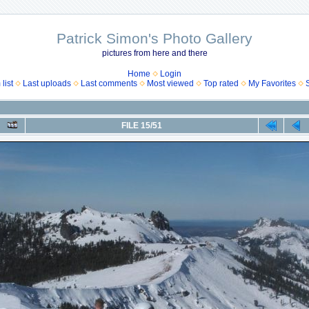
Patrick Simon's Photo Gallery
pictures from here and there
Home
Login
list
Last uploads
Last comments
Most viewed
Top rated
My Favorites
FILE 15/51