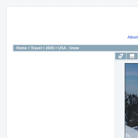
Album 
Home
>
Travel
>
2005
>
USA - Snow