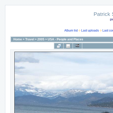
Patrick
pi
Album list
Last uploads
Last c
Home
>
Travel
>
2005
>
USA - People and Places