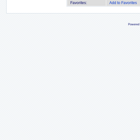
Favorites:
Add to Favorites
Powered