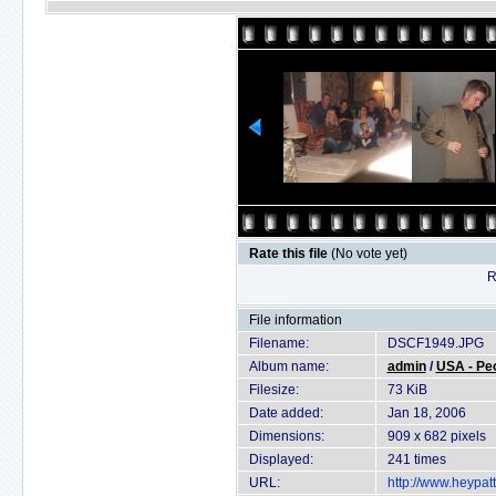
Rate this file
(No vote yet)
R
File information
Filename:
DSCF1949.JPG
Album name:
admin
/
USA - Pe
Filesize:
73 KiB
Date added:
Jan 18, 2006
Dimensions:
909 x 682 pixels
Displayed:
241 times
URL:
http://www.heypat