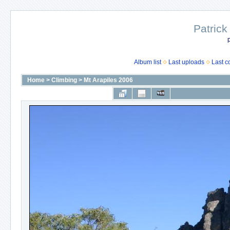
Patrick
p
Album list
Last uploads
Last 
Home
>
Climbing
>
Mt Arapiles 2006