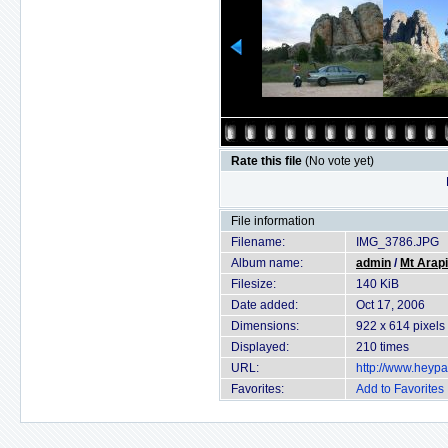
Rate this file
(No vote yet)
File information
Filename:
IMG_3786.JPG
Album name:
admin
/
Mt Arapi
Filesize:
140 KiB
Date added:
Oct 17, 2006
Dimensions:
922 x 614 pixels
Displayed:
210 times
URL:
http://www.heyp
Favorites:
Add to Favorites