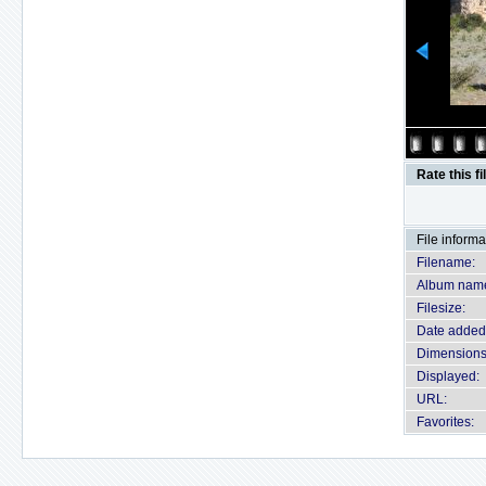
Rate this fi
File informa
Filename:
Album nam
Filesize:
Date added
Dimensions
Displayed:
URL:
Favorites: