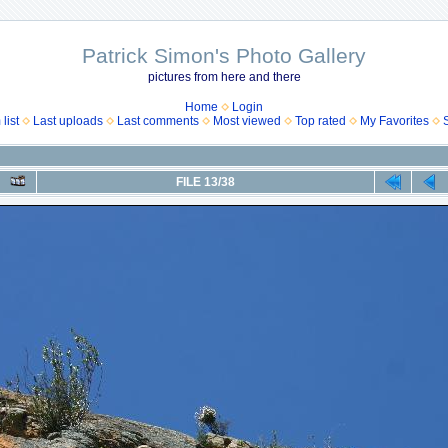
Patrick Simon's Photo Gallery
pictures from here and there
Home
Login
list
Last uploads
Last comments
Most viewed
Top rated
My Favorites
FILE 13/38