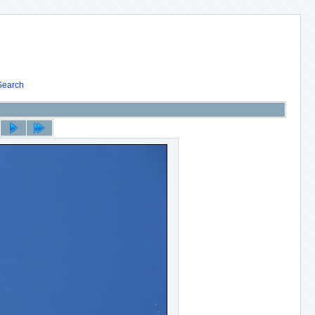
Search