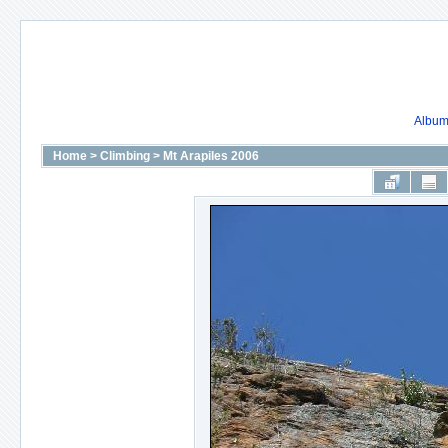
Album 
Home
>
Climbing
>
Mt Arapiles 2006