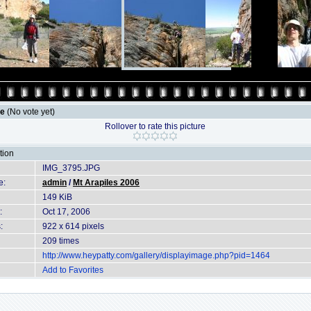
le
(No vote yet)
Rollover to rate this picture
tion
IMG_3795.JPG
e:
admin
/
Mt Arapiles 2006
149 KiB
:
Oct 17, 2006
:
922 x 614 pixels
209 times
http://www.heypatty.com/gallery/displayimage.php?pid=1464
Add to Favorites