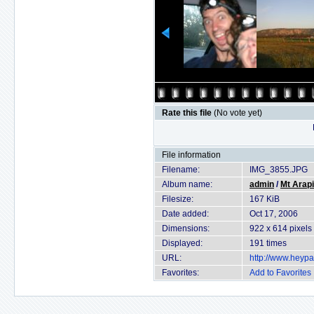
Rate this file
(No vote yet)
File information
Filename:
IMG_3855.JPG
Album name:
admin
/
Mt Arapi
Filesize:
167 KiB
Date added:
Oct 17, 2006
Dimensions:
922 x 614 pixels
Displayed:
191 times
URL:
http://www.heyp
Favorites:
Add to Favorites