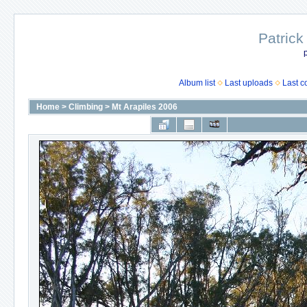
Patrick
p
Album list
Last uploads
Last 
Home
>
Climbing
>
Mt Arapiles 2006