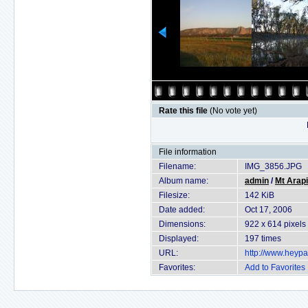
Rate this file
(No vote yet)
File information
Filename:
IMG_3856.JPG
Album name:
admin
/
Mt Arapi
Filesize:
142 KiB
Date added:
Oct 17, 2006
Dimensions:
922 x 614 pixels
Displayed:
197 times
URL:
http://www.heyp
Favorites:
Add to Favorites