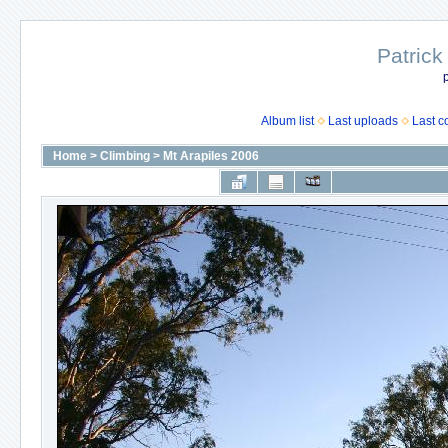
Patrick
p
Album list
Last uploads
Last 
Home
>
Climbing
>
Mt Arapiles 2006