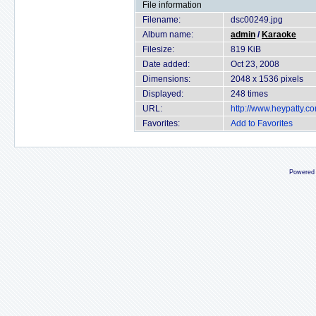
File information
Filename:
dsc00249.jpg
Album name:
admin
/
Karaoke
Filesize:
819 KiB
Date added:
Oct 23, 2008
Dimensions:
2048 x 1536 pixels
Displayed:
248 times
URL:
http://www.heypatty.c
Favorites:
Add to Favorites
Powered