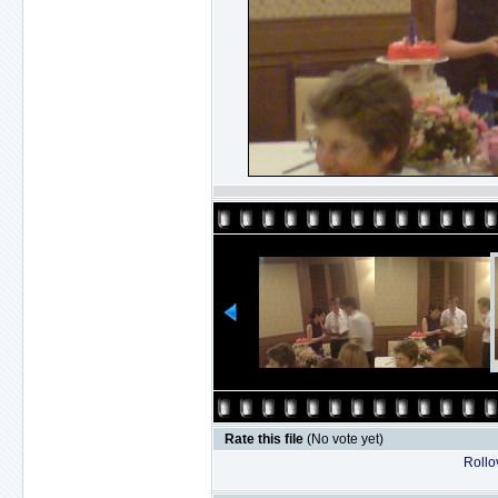
Rate this file
(No vote yet)
Rollov