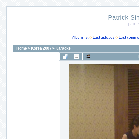
Patrick Si
pictur
Album list
Last uploads
Last comme
Home
>
Korea 2007
>
Karaoke