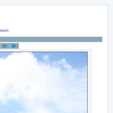
Search