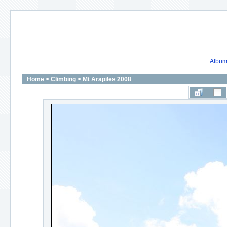
Album 
Home
>
Climbing
>
Mt Arapiles 2008