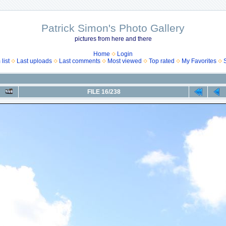
Patrick Simon's Photo Gallery
pictures from here and there
Home
Login
list
Last uploads
Last comments
Most viewed
Top rated
My Favorites
FILE 16/238