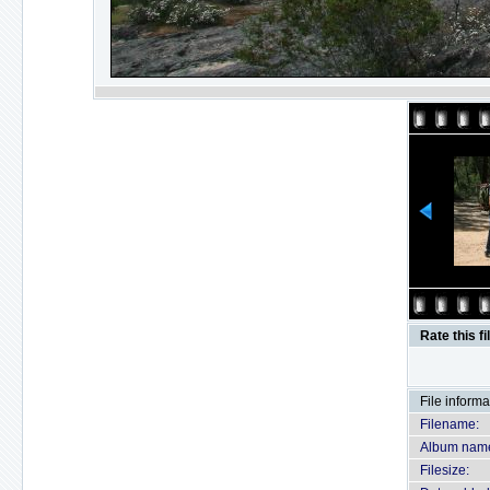
Rate this fi
File informa
Filename:
Album nam
Filesize: