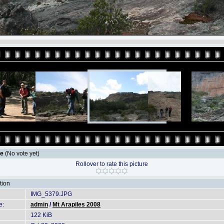
le
(No vote yet)
Rollover to rate this picture
tion
IMG_5379.JPG
e:
admin
/
Mt Arapiles 2008
122 KiB