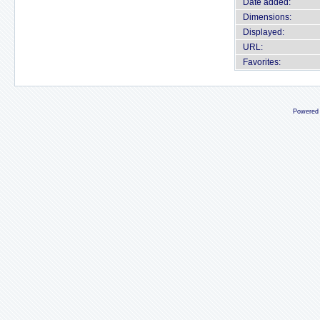
Date added:
Dimensions:
Displayed:
URL:
Favorites:
Powered