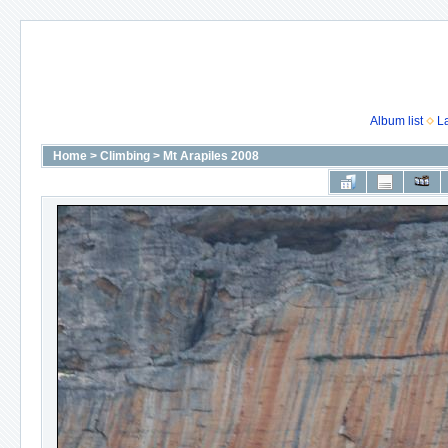
Album list
L
Home
>
Climbing
>
Mt Arapiles 2008