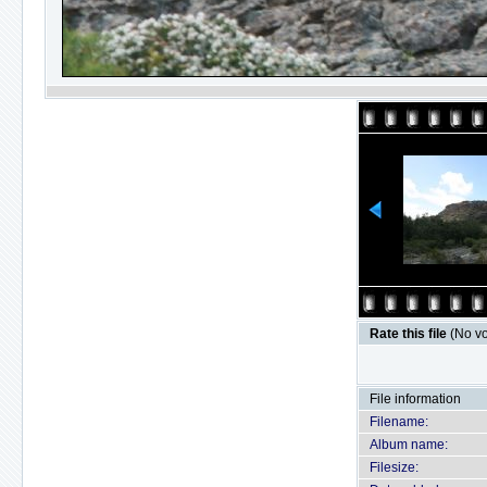
Rate this file
(No vo
File information
Filename:
Album name:
Filesize: