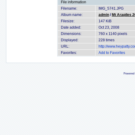
File information
Filename:
IMG_5741.JPG
Album name:
admin
/
Mt Arapiles 
Filesize:
147 KiB
Date added:
Oct 23, 2008
Dimensions:
760 x 1140 pixels
Displayed:
228 times
URL:
http://www.heypatty.c
Favorites:
Add to Favorites
Powered