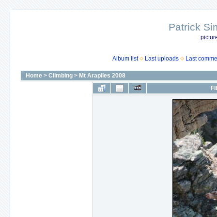
Patrick Si
pictur
Album list
Last uploads
Last comme
Home
>
Climbing
>
Mt Arapiles 2008
FI