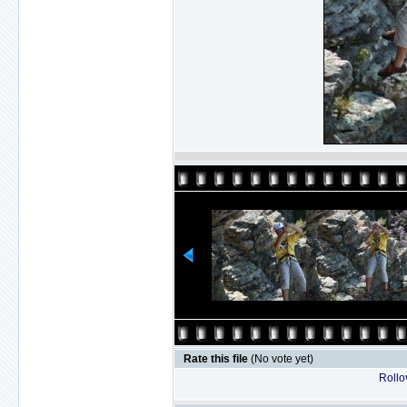
Rate this file
(No vote yet)
Rollov