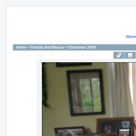
Album 
Home
>
Friends And Places
>
Christmas 2009