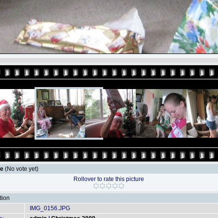
le
(No vote yet)
Rollover to rate this picture
tion
IMG_0156.JPG