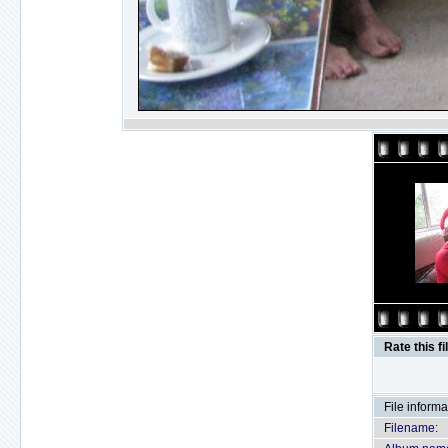
Rate this fi
File informa
Filename: