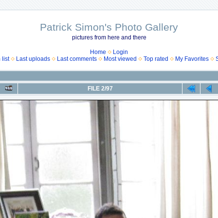
Patrick Simon's Photo Gallery
pictures from here and there
Home
Login
list
Last uploads
Last comments
Most viewed
Top rated
My Favorites
FILE 2/97