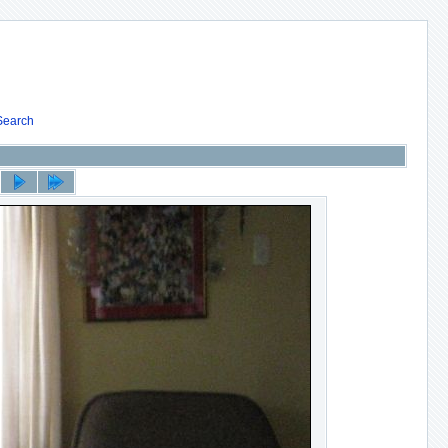
Search