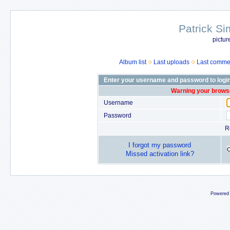
Patrick Si
pictur
Album list
Last uploads
Last comme
Enter your username and password to logi
Warning your browse
Username
Password
R
I forgot my password
Missed activation link?
Powered