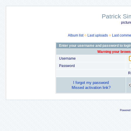
Patrick Si
pictur
Album list
Last uploads
Last comme
Enter your username and password to logi
Warning your browse
Username
Password
R
I forgot my password
Missed activation link?
Powered