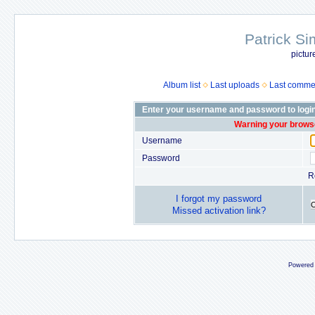
Patrick Si
pictur
Album list
Last uploads
Last comme
Enter your username and password to logi
Warning your browse
Username
Password
R
I forgot my password
Missed activation link?
Powered