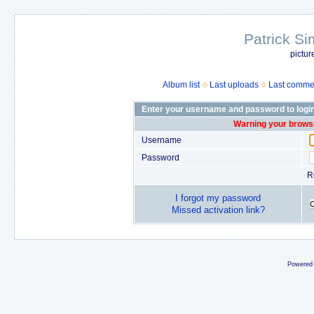
Patrick Si
pictur
Album list
Last uploads
Last comme
Enter your username and password to logi
Warning your browse
Username
Password
R
I forgot my password
Missed activation link?
Powered