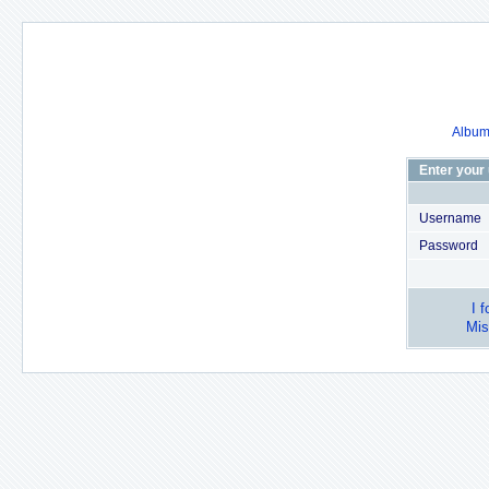
Album 
Enter your
Username
Password
I 
Mis