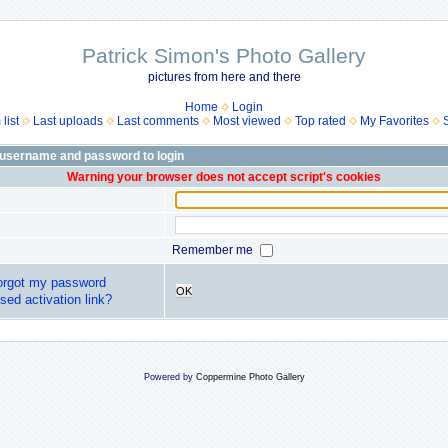
Patrick Simon's Photo Gallery
pictures from here and there
Home
Login
list
Last uploads
Last comments
Most viewed
Top rated
My Favorites
 username and password to login
Warning your browser does not accept script's cookies
Remember me
forgot my password
OK
sed activation link?
Powered by
Coppermine Photo Gallery