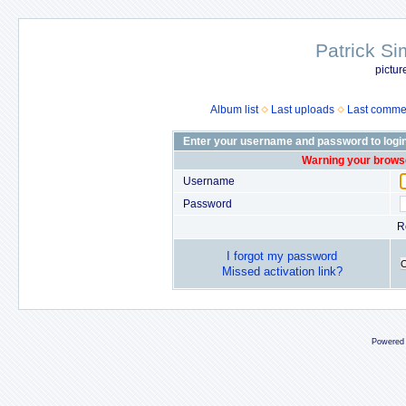
Patrick Si
pictur
Album list
Last uploads
Last comme
Enter your username and password to logi
Warning your browse
Username
Password
R
I forgot my password
Missed activation link?
Powered