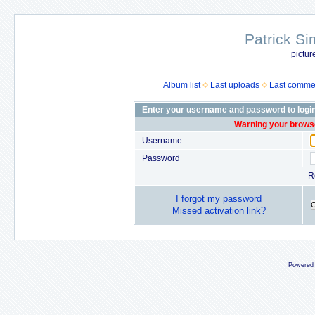
Patrick Si
pictur
Album list
Last uploads
Last comme
Enter your username and password to logi
Warning your browse
Username
Password
R
I forgot my password
Missed activation link?
Powered