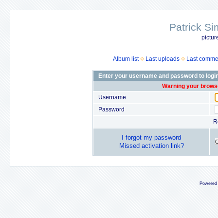
Patrick Si
pictur
Album list
Last uploads
Last comme
Enter your username and password to logi
Warning your browse
Username
Password
R
I forgot my password
Missed activation link?
Powered