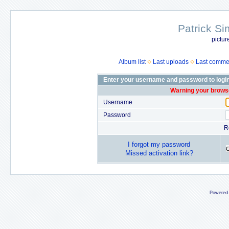
Patrick Si
pictur
Album list
Last uploads
Last comme
Enter your username and password to logi
Warning your browse
Username
Password
R
I forgot my password
Missed activation link?
Powered