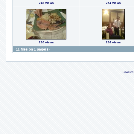
248 views
254 views
260 views
296 views
11 files on 1 page(s)
Powered