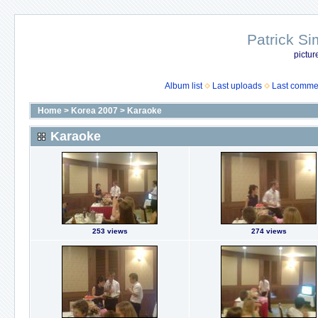
Patrick Si
pictur
Album list
Last uploads
Last comme
Home
>
Korea 2007
>
Karaoke
Karaoke
253 views
274 views