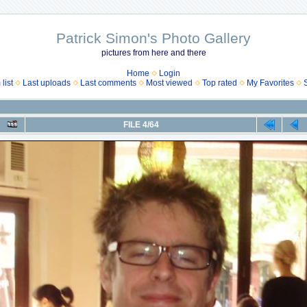
Patrick Simon's Photo Gallery
pictures from here and there
Home
Login
list
Last uploads
Last comments
Most viewed
Top rated
My Favorites
FILE 4/64