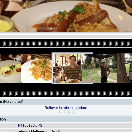
le
(No vote yet)
Rollover to rate this picture
tion
P4160120.JPG
e:
admin
/
Melbourne - April