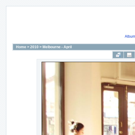
Album 
Home
>
2010
>
Melbourne - April