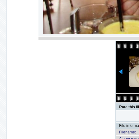
Rate this fi
File informa
Filename:
Album nam