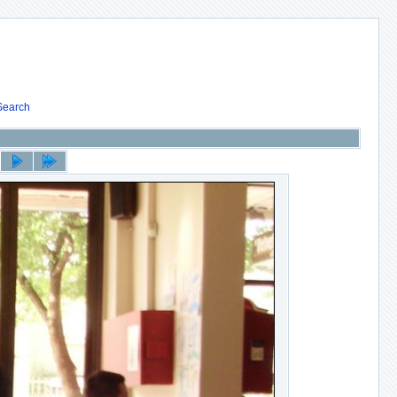
Search