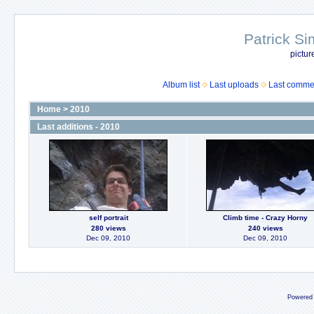
Patrick Si
pictur
Album list
Last uploads
Last comme
Home
>
2010
Last additions - 2010
self portrait
Climb time - Crazy Horny
280 views
240 views
Dec 09, 2010
Dec 09, 2010
Powered