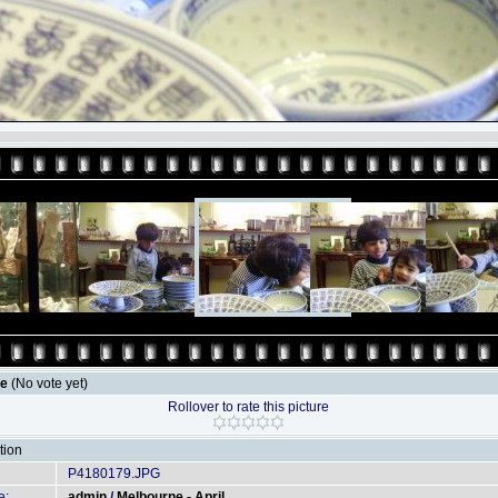
le
(No vote yet)
Rollover to rate this picture
tion
P4180179.JPG
e:
admin
/
Melbourne - April