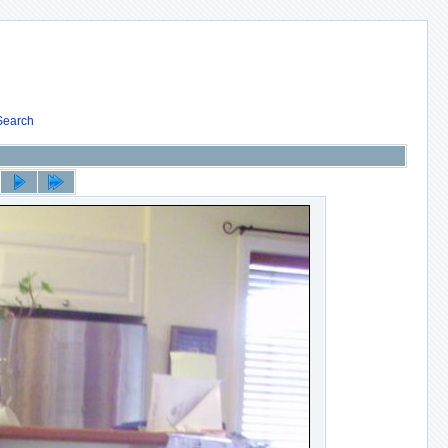
Search