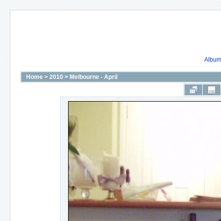
Album 
Home
>
2010
>
Melbourne - April