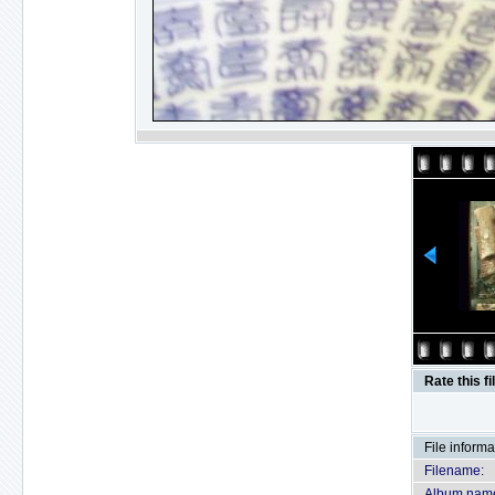
Rate this fi
File informa
Filename:
Album nam