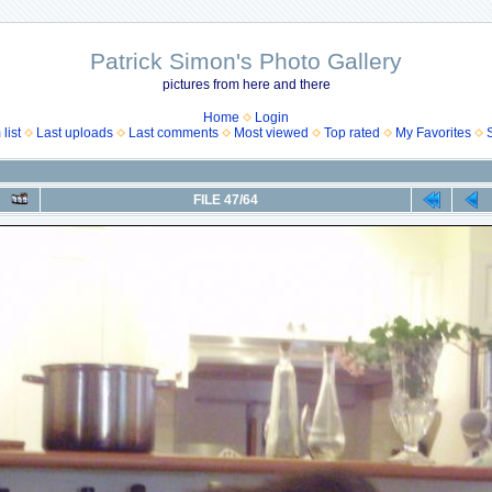
Patrick Simon's Photo Gallery
pictures from here and there
Home
Login
list
Last uploads
Last comments
Most viewed
Top rated
My Favorites
FILE 47/64