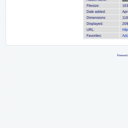
Filesize:
163
Date added:
Apr
Dimensions:
118
Displayed:
209
URL:
htt
Favorites:
Add
Powered