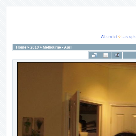
Album list
Last upl
Home
>
2010
>
Melbourne - April