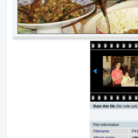
Rate this file
(No vote yet)
File information
Filename:
P4
Album name:
ad