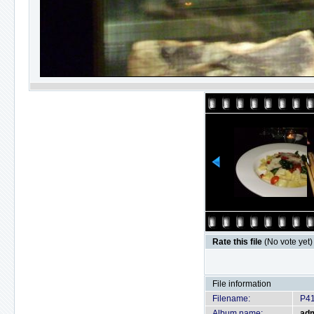
Rate this file
(No vote yet)
File information
Filename:
P4
Album name:
ad