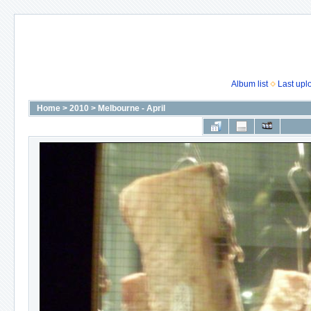
Album list
Last upl
Home
>
2010
>
Melbourne - April