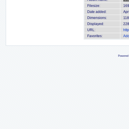
Filesize:
169
Date added:
Apr
Dimensions:
118
Displayed:
228
URL:
htt
Favorites:
Add
Powered