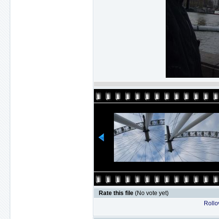
Rate this file
(No vote yet)
Rollov