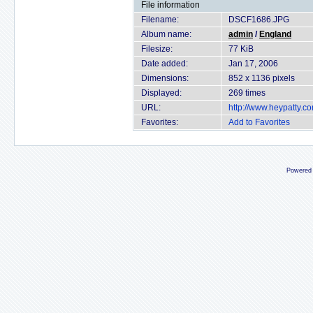
File information
Filename:
DSCF1686.JPG
Album name:
admin
/
England
Filesize:
77 KiB
Date added:
Jan 17, 2006
Dimensions:
852 x 1136 pixels
Displayed:
269 times
URL:
http://www.heypatty.c
Favorites:
Add to Favorites
Powered