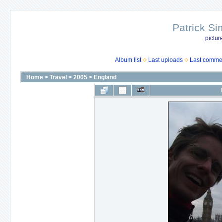
Patrick Si
pictur
Album list
Last uploads
Last comme
Home
>
Travel
>
2005
>
England