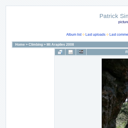
Patrick Si
pictur
Album list
Last uploads
Last comme
Home
>
Climbing
>
Mt Arapiles 2008
F