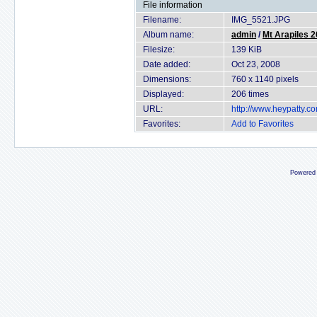
File information
Filename:
IMG_5521.JPG
Album name:
admin
/
Mt Arapiles 
Filesize:
139 KiB
Date added:
Oct 23, 2008
Dimensions:
760 x 1140 pixels
Displayed:
206 times
URL:
http://www.heypatty.c
Favorites:
Add to Favorites
Powered