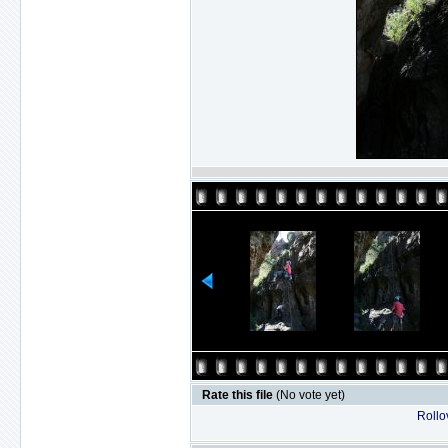
Rate this file
(No vote yet)
Rollov