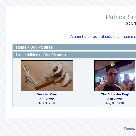
Patrick Si
pictur
Album list
Last uploads
Last comme
Home
>
Odd Pictures
Last additions - Odd Pictures
Wooden Cam
The Schroder Dog!
271 views
219 views
Oct 09, 2010
Aug 08, 2009
Powered