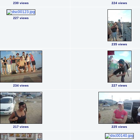
230 views
224 views
227 views
235 views
234 views
227 views
217 views
225 views