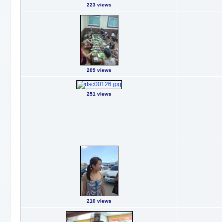
223 views
209 views
251 views
210 views