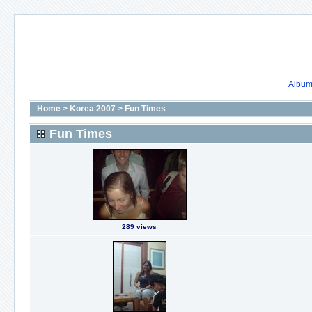
Album 
Home
>
Korea 2007
>
Fun Times
Fun Times
289 views