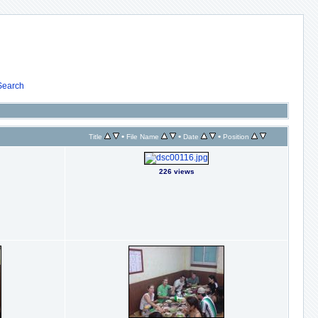
Search
•
•
•
Title
File Name
Date
Position
226 views