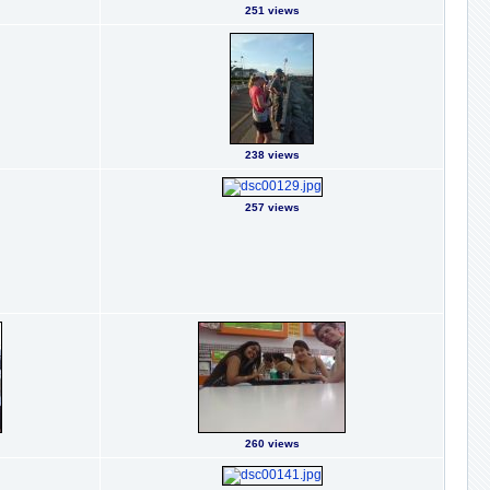
251 views
238 views
257 views
260 views