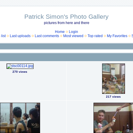
Patrick Simon's Photo Gallery
pictures from here and there
Home
Login
list
Last uploads
Last comments
Most viewed
Top rated
My Favorites
270 views
217 views