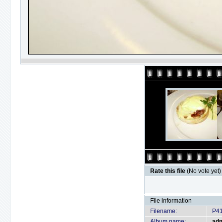
Rate this file
(No vote yet)
File information
Filename:
P4
Album name:
ad