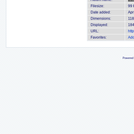
Filesize:
99 
Date added:
Apr
Dimensions:
118
Displayed:
184
URL:
htt
Favorites:
Add
Powered