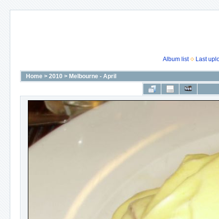
Album list
Last upl
Home
>
2010
>
Melbourne - April