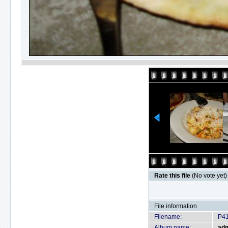
Rate this file
(No vote yet)
File information
Filename:
P4
Album name:
ad