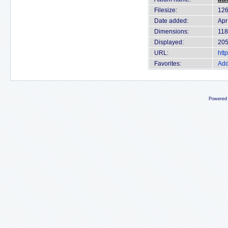
Filesize:
126
Date added:
Apr
Dimensions:
118
Displayed:
205
URL:
htt
Favorites:
Add
Powered