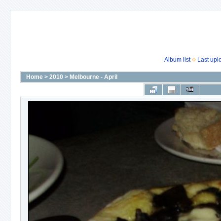
Album list
Last upl
Home
>
2010
>
Melbourne - April