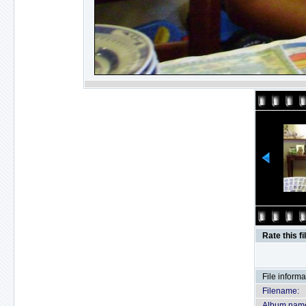
Rate this fi
File informa
Filename:
Album nam