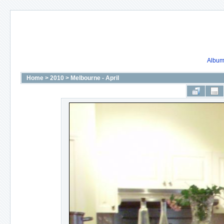
Album 
Home
>
2010
>
Melbourne - April