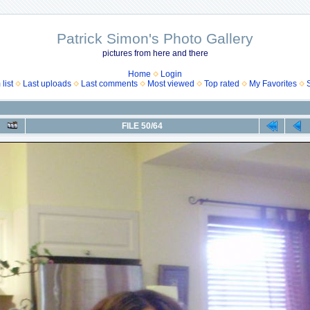
Patrick Simon's Photo Gallery
pictures from here and there
Home
Login
list
Last uploads
Last comments
Most viewed
Top rated
My Favorites
FILE 50/64