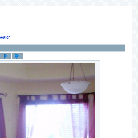
Search