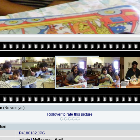
le
(No vote yet)
Rollover to rate this picture
tion
P4180182.JPG
e:
admin
/
Melbourne - April